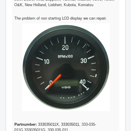
O&K, New Holland, Liebherr, Kubota, Komatsu
The problem of non starting LCD display we can repair.
Partnumber:
333035011X, 333035011,
333-035-
011G,
333035011G, 330 035 011