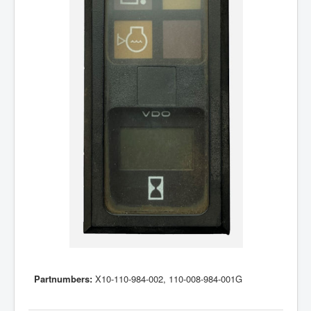
Partnumbers:
X10-110-984-002, 110-008-984-001G