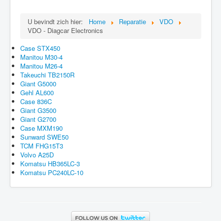
U bevindt zich hier:
Home
Reparatie
VDO
VDO - Diagcar Electronics
Case STX450
Manitou M30-4
Manitou M26-4
Takeuchi TB2150R
Giant G5000
Gehl AL600
Case 836C
Giant G3500
Giant G2700
Case MXM190
Sunward SWE50
TCM FHG15T3
Volvo A25D
Komatsu HB365LC-3
Komatsu PC240LC-10