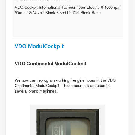
VDO Cockpit International Tachourmeter Electric 0-4000 rpm
80mm 12/24 volt Black Flood Lit Dial Black Bezel
VDO ModulCockpit
VDO Continental ModulCockpit
We now can reprogram working / engine hours in the VDO
Continental ModulCockpit. These counters are used in
several brand machines.