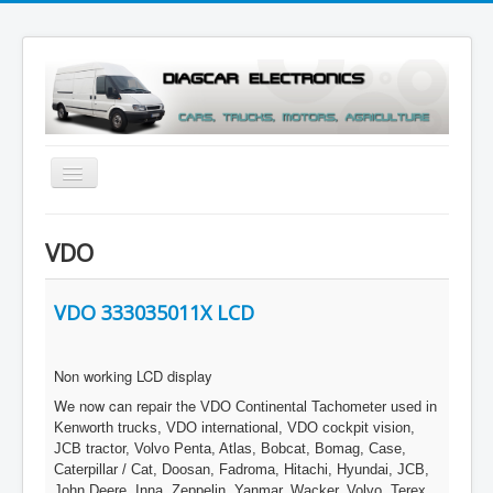
Toggle
Navigation
Menu
VDO
VDO 333035011X LCD
Non working LCD display
We now can repair the
VDO Continental Tachometer used in
Kenworth trucks, VDO international, VDO cockpit vision,
JCB tractor, Volvo Penta, Atlas, Bobcat, Bomag, Case,
Caterpillar / Cat, Doosan, Fadroma, Hitachi, Hyundai, JCB,
John Deere, Inna, Zeppelin, Yanmar, Wacker, Volvo, Terex,