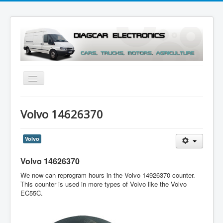
Toggle
Navigation
Menu
Volvo 14626370
Volvo
Volvo 14626370
We now can reprogram hours in the Volvo 14926370 counter.
This counter is used in more types of Volvo like the Volvo
EC55C.