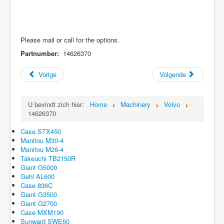
Please mail or call for the options.
Partnumber:
14626370
Vorige
Volgende
U bevindt zich hier:
Home
Machinery
Volvo
14626370
Case STX450
Manitou M30-4
Manitou M26-4
Takeuchi TB2150R
Giant G5000
Gehl AL600
Case 836C
Giant G3500
Giant G2700
Case MXM190
Sunward SWE50