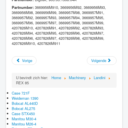
Partnumber:
3669956M910, 3669956M92, 3669956M93,
3669956M98, 3669956M99, 3669957M98, 3669957M91,
3669957M92, 3669957M93, 3669957M94, 3669957M95,
3669957M96, 3669957M97, 3669957M98, 3669957M99,
4207826M10, 4207826M91, 4207826M92, 4207826M93,
4207826M94, 4207826M95, 4207826M96, 4207826M97,
4207826M96, 4207826M97, 4207826M98, 4207826M99,
4207826M910, 4207826M911
Vorige
Volgende
U bevindt zich hier:
Home
Machinery
Landini
REX 85
Case 721F
Weideman 1390
Bobcat AL440D
Bobcat AL275
Case STX450
Manitou M30-4
Manitou M26-4