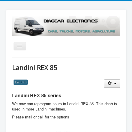
Toggle
Navigation
Menu
Landini REX 85
Landini
Landini REX 85
series
We now can reprogram hours in Landini REX 85. This dash is
used in more Landini machines.
Please mail or call for the options