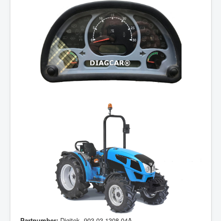
Partnumber:
Digitek, 903.03.1308.04A