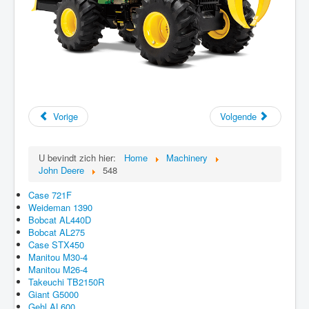
Vorige
Volgende
U bevindt zich hier:
Home
Machinery
John Deere
548
Case 721F
Weideman 1390
Bobcat AL440D
Bobcat AL275
Case STX450
Manitou M30-4
Manitou M26-4
Takeuchi TB2150R
Giant G5000
Gehl AL600