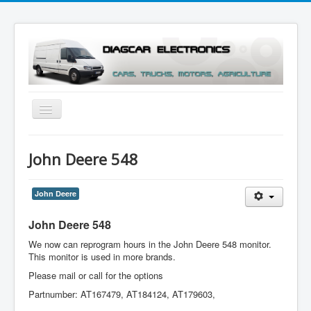
Toggle
Navigation
Menu
John Deere 548
John Deere
John Deere 548
We now can reprogram hours in the John Deere 548 monitor.
This monitor is used in more brands.
Please mail or call for the options
Partnumber: AT167479, AT184124, AT179603,