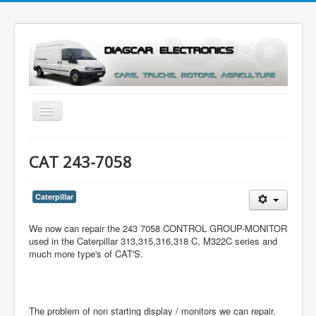
Toggle
Navigation
Menu
CAT 243-7058
Caterpillar
We now can repair the 243 7058 CONTROL GROUP-MONITOR
used in the Caterpillar 313,315,316,318 C, M322C series and
much more type's of CAT'S.
The problem of non starting display / monitors we can repair.