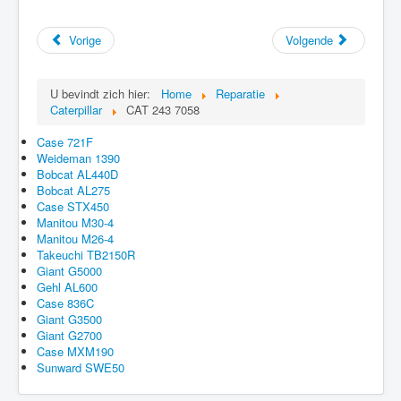
Vorige
Volgende
U bevindt zich hier:
Home
Reparatie
Caterpillar
CAT 243 7058
Case 721F
Weideman 1390
Bobcat AL440D
Bobcat AL275
Case STX450
Manitou M30-4
Manitou M26-4
Takeuchi TB2150R
Giant G5000
Gehl AL600
Case 836C
Giant G3500
Giant G2700
Case MXM190
Sunward SWE50