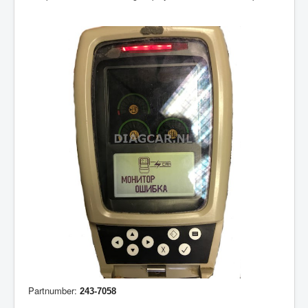
Partnumber:
243-7058