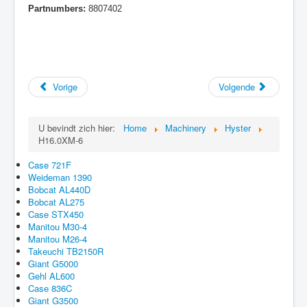
Partnumbers:
8807402
Vorige
Volgende
U bevindt zich hier:
Home
Machinery
Hyster
H16.0XM-6
Case 721F
Weideman 1390
Bobcat AL440D
Bobcat AL275
Case STX450
Manitou M30-4
Manitou M26-4
Takeuchi TB2150R
Giant G5000
Gehl AL600
Case 836C
Giant G3500