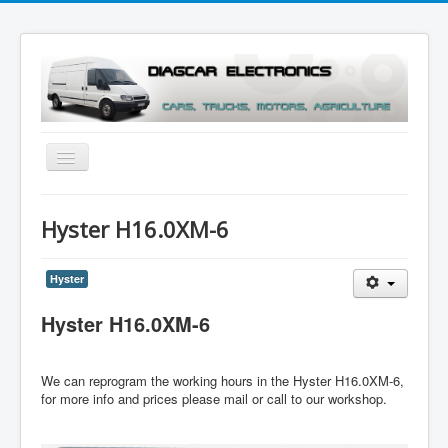
Toggle
Navigation
Menu
Hyster H16.0XM-6
Hyster
Hyster H16.0XM-6
We can reprogram the working hours in the Hyster H16.0XM-6,
for more info and prices please mail or call to our workshop.