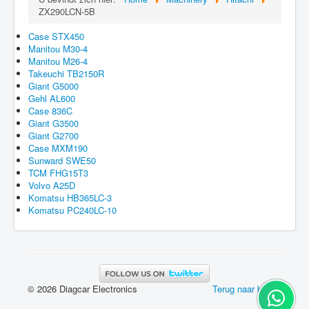
ZX290LCN-5B
Case STX450
Manitou M30-4
Manitou M26-4
Takeuchi TB2150R
Giant G5000
Gehl AL600
Case 836C
Giant G3500
Giant G2700
Case MXM190
Sunward SWE50
TCM FHG15T3
Volvo A25D
Komatsu HB365LC-3
Komatsu PC240LC-10
© 2026 Diagcar Electronics
Terug naar boven