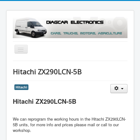
Toggle
Navigation
Menu
Hitachi ZX290LCN-5B
Hitachi
Hitachi ZX290LCN-5B
We can reprogram the working hours in the
Hitachi ZX290LCN-
5B units
, for more info and prices please mail or call to our
workshop.