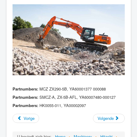
Partnumbers:
MCZ ZX290-5B, YA60001377 000088
Partnumbers:
SMCZ-A, ZX-5B-AFL, YA60007480-000127
Partnumbers:
HK0055-011, YA00002097
Vorige
Volgende
U bevindt zich hier:
Home
Machinery
Hitachi