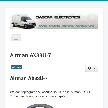
Toggle
Navigation
Menu
Airman AX33U-7
Airman
Airman AX33U-7
We can reprogram the working hours in the Airman AX33U-
7
this dashboard is used in more type's.