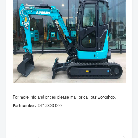
For more info and prices please mail or call our workshop.
Partnumber:
347-2303-000