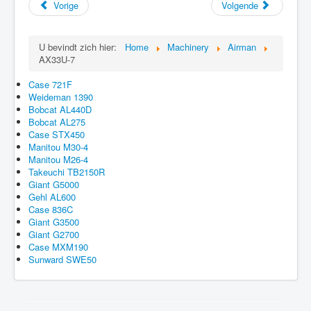
Vorige
Volgende
U bevindt zich hier:
Home
Machinery
Airman
AX33U-7
Case 721F
Weideman 1390
Bobcat AL440D
Bobcat AL275
Case STX450
Manitou M30-4
Manitou M26-4
Takeuchi TB2150R
Giant G5000
Gehl AL600
Case 836C
Giant G3500
Giant G2700
Case MXM190
Sunward SWE50