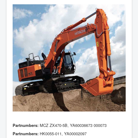
Partnumbers:
MCZ ZX470-5B, YA60036673 000073
Partnumbers:
HK0055-011, YA00002097