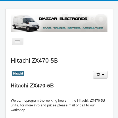
Toggle
Navigation
Menu
Hitachi ZX470-5B
Hitachi
Hitachi ZX470-5B
We can reprogram the working hours in the
Hitachi, ZX470-5B
units
, for more info and prices please mail or call to our
workshop.