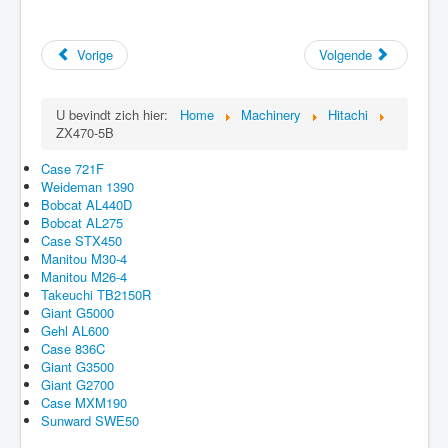
Vorige
Volgende
U bevindt zich hier:
Home
Machinery
Hitachi
ZX470-5B
Case 721F
Weideman 1390
Bobcat AL440D
Bobcat AL275
Case STX450
Manitou M30-4
Manitou M26-4
Takeuchi TB2150R
Giant G5000
Gehl AL600
Case 836C
Giant G3500
Giant G2700
Case MXM190
Sunward SWE50