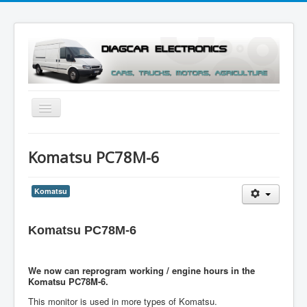
Toggle
Navigation
Menu
Komatsu PC78M-6
Komatsu
Komatsu PC78M-6
We now can reprogram working / engine hours in the
Komatsu PC78M-6.
This monitor is used in more types of Komatsu.