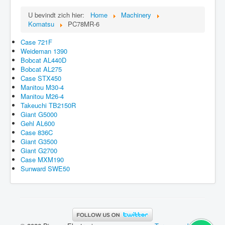
U bevindt zich hier:
Home
Machinery
Komatsu
PC78MR-6
Case 721F
Weideman 1390
Bobcat AL440D
Bobcat AL275
Case STX450
Manitou M30-4
Manitou M26-4
Takeuchi TB2150R
Giant G5000
Gehl AL600
Case 836C
Giant G3500
Giant G2700
Case MXM190
Sunward SWE50