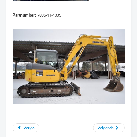
Partnumber:
7835-11-1005
Vorige
Volgende