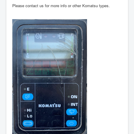
Please contact us for more info or other Komatsu types.